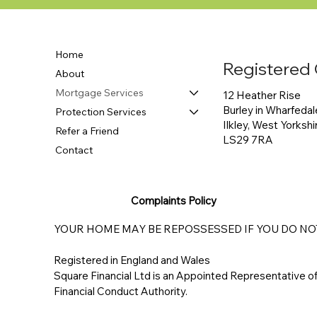
Home
Registered 
About
Mortgage Services
12 Heather Rise
Burley in Wharfedal
Protection Services
Ilkley, West Yorkshi
Refer a Friend
LS29 7RA
Contact
Complaints Policy
YOUR HOME MAY BE REPOSSESSED IF YOU DO N
Registered in England and Wales
Square Financial Ltd is an Appointed Representative 
Financial Conduct Authority.