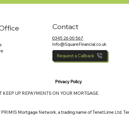
Contact
Office
0345 26 00 567
Info@SquareFinancial.co.uk
e
re
Request a Callback
Privacy Policy
OT KEEP UP REPAYMENTS ON YOUR MORTGAGE.
of PRIMIS Mortgage Network, a trading name of TenetLime Ltd. Ten