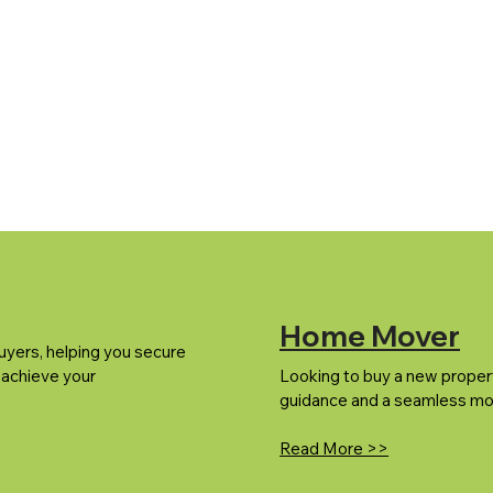
Home Mover
uyers, helping you secure
 achieve your
Looking to buy a new proper
guidance and a seamless mo
Read More >>