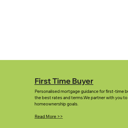
First Time Buyer
Personalised mortgage guidance for first-time b
the best rates and terms.We partner with you to
homeownership goals.
Read More >>