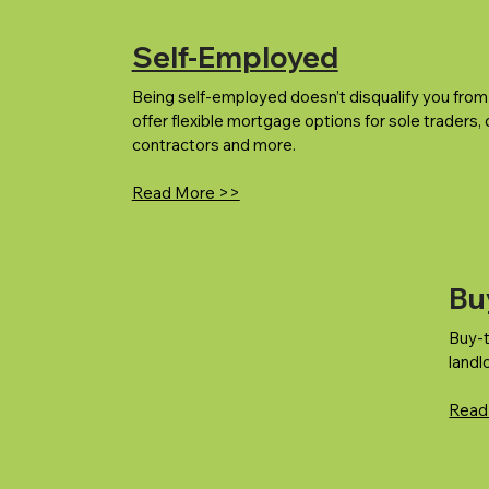
Self-Employed
Being self-employed doesn’t disqualify you fro
offer flexible mortgage options for sole traders,
contractors and more.
Read More >>
Bu
Buy-t
landl
Read