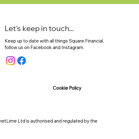
Let's keep in touch...
Keep up to date with all things Square Financial,
follow us on Facebook and Instagram.
Cookie Policy
etLime Ltd is authorised and regulated by the