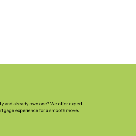
ty and already own one? We offer expert
rtgage experience for a smooth move.