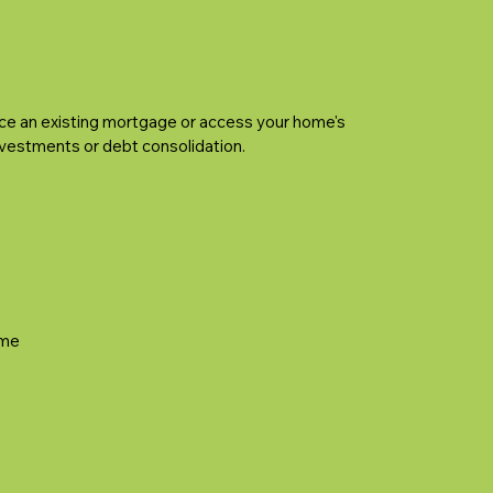
ce an existing mortgage or access your home's
investments or debt consolidation.
ime