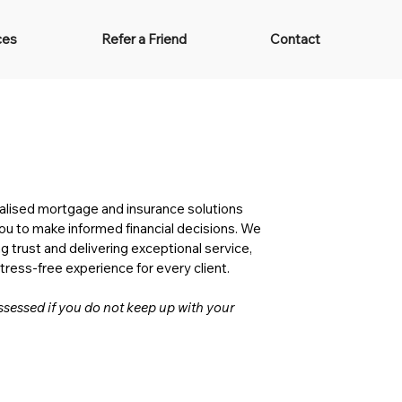
ces
Refer a Friend
Contact
Services
alised mortgage and insurance solutions
 to make informed financial decisions. We
g trust and delivering exceptional service,
ress-free experience for every client.
essed if you do not keep up with your