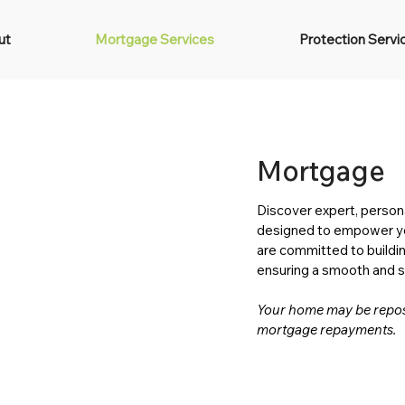
ut
Mortgage Services
Protection Servi
Mortgage
Discover expert, person
designed to empower you
are committed to buildin
ensuring a smooth and st
Your home may be reposs
mortgage repayments.