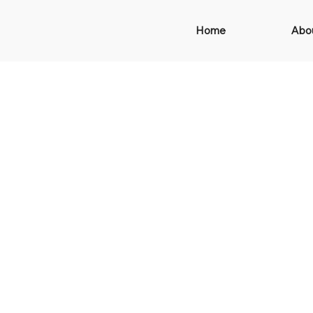
Home
Abo