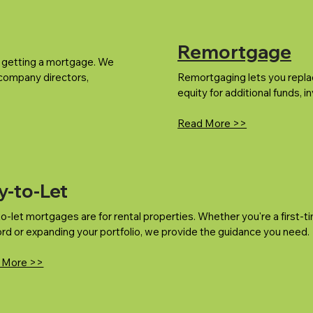
Remortgage
m getting a mortgage. We
 company directors,
Remortgaging lets you repla
equity for additional funds, 
Read More >>
y-to-Let
o-let mortgages are for rental properties. Whether you're a first-t
ord or expanding your portfolio, we provide the guidance you need.
 More >>