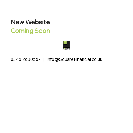
New Website
Coming Soon
0345 2600567 |
Info@SquareFinancial.co.uk